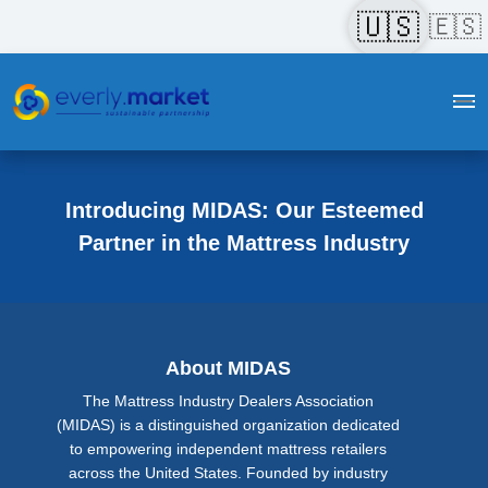
🇺🇸
🇪🇸
Introducing MIDAS: Our Esteemed
Partner in the Mattress Industry
About MIDAS
The Mattress Industry Dealers Association
(MIDAS) is a distinguished organization dedicated
to empowering independent mattress retailers
across the United States. Founded by industry