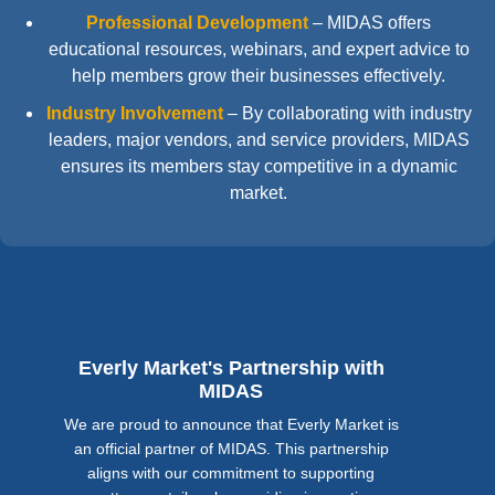
Professional Development
–
MIDAS offers
educational resources, webinars, and expert advice to
help members grow their businesses effectively.
Industry Involvement
–
By collaborating with industry
leaders, major vendors, and service providers, MIDAS
ensures its members stay competitive in a dynamic
market.
Everly Market's Partnership with
MIDAS
We are proud to announce that Everly Market is
an official partner of MIDAS. This partnership
aligns with our commitment to supporting