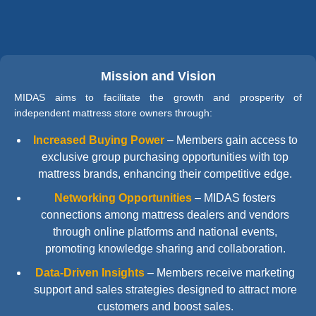
Mission and Vision
MIDAS aims to facilitate the growth and prosperity of
independent mattress store owners through:
Increased Buying Power
–
Members gain access to
exclusive group purchasing opportunities with top
mattress brands, enhancing their competitive edge.
Networking Opportunities
–
MIDAS fosters
connections among mattress dealers and vendors
through online platforms and national events,
promoting knowledge sharing and collaboration.
Data-Driven Insights
–
Members receive marketing
support and sales strategies designed to attract more
customers and boost sales.