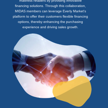
mattress retailers by providing innovative
financing solutions. Through this collaboration,
MIDAS members can leverage Everly Market's
platform to offer their customers flexible financing
options, thereby enhancing the purchasing
experience and driving sales growth.