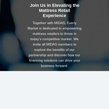
Join Us in Elevating the
Mattress Retail
Experience
Together with MIDAS, Everly
Market is dedicated to empowering
mattress retailers to thrive in
today's competitive market. We
invite all MIDAS members to
explore the benefits of our
partnership and discover how our
financing solutions can drive your
business forward.
Ready to get started?