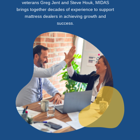
veterans Greg Jent and Steve Houk, MIDAS
brings together decades of experience to support
mattress dealers in achieving growth and
success.